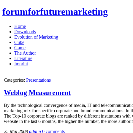
forumforfuturemarketing
Home
Downloads
Evolution of Marketing
Cube
Game
The Author
Literature
Imprint
Categories:
Presentations
Weblog Measurement
By the technological convergence of media, IT and telecommunicati
marketing mix for specific corporate and brand communications. In 
The Top-10 corporate blogs are ranked by different institutions with 
website in the last 6 months, the higher the number, the more authori
25 Mai 2008
admin
0 comments