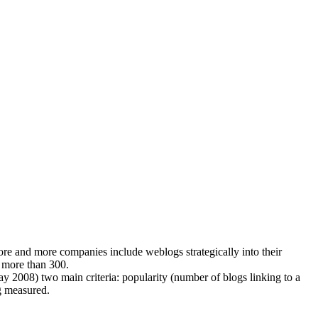
 and more companies include weblogs strategically into their
 more than 300.
ay 2008) two main criteria: popularity (number of blogs linking to a
ng measured.