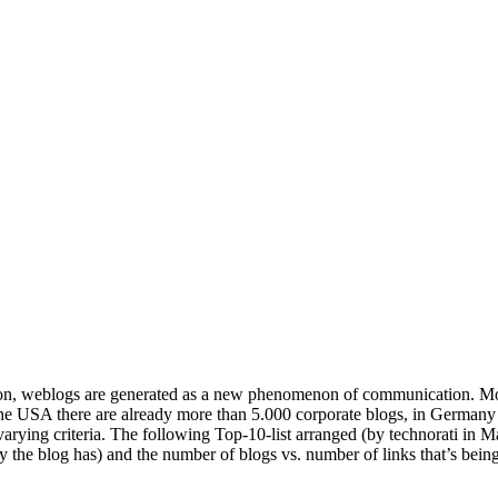
on, weblogs are generated as a new phenomenon of communication. More
the USA there are already more than 5.000 corporate blogs, in Germany
varying criteria. The following Top-10-list arranged (by technorati in M
ty the blog has) and the number of blogs vs. number of links that’s bei