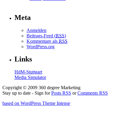
Meta
Anmelden
Beitrags-Feed (
RSS
)
Kommentare als
RSS
WordPress.org
Links
HdM-Stuttgart
Media Simulator
Copyright © 2009 360 degree Marketing
Stay up to date - Sign for
Posts RSS
or
Comments RSS
based on WordPress Theme Intense