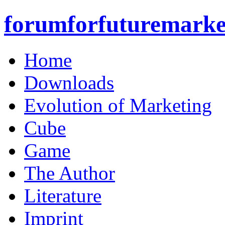
forumforfuturemarke
Home
Downloads
Evolution of Marketing
Cube
Game
The Author
Literature
Imprint