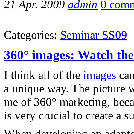
21 Apr. 2009
admin
0 com
Categories:
Seminar SS09
360° images: Watch the
I think all of the
images
can
a unique way. The picture 
me of 360° marketing, becau
is very crucial to create a 
When developing an adapte