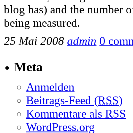
blog has) and the number of
being measured.
25 Mai 2008
admin
0 com
Meta
Anmelden
Beitrags-Feed (
RSS
)
Kommentare als
RSS
WordPress.org