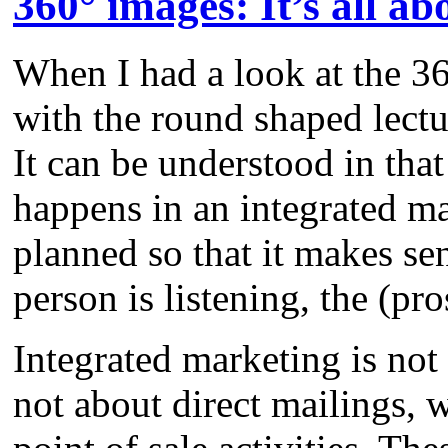
360° images: It’s all ab
When I had a look at the 36
with the round shaped lectu
It can be understood in that
happens in an integrated ma
planned so that it makes se
person is listening, the (pr
Integrated marketing is not
not about direct mailings, w