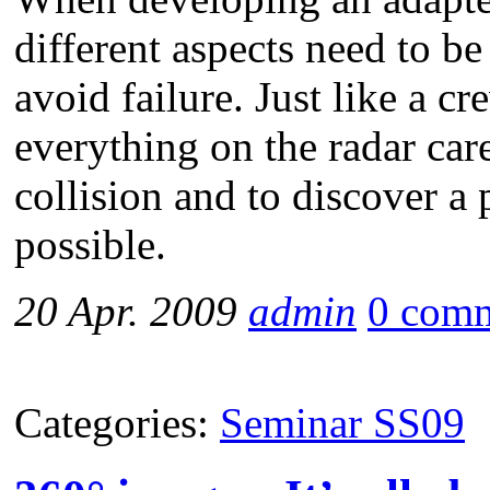
different aspects need to be
avoid failure. Just like a c
everything on the radar care
collision and to discover a p
possible.
20 Apr. 2009
admin
0 com
Categories:
Seminar SS09