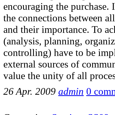
encouraging the purchase. 
the connections between al
and their importance. To ach
(analysis, planning, organi
controlling) have to be imp
external sources of communi
value the unity of all proce
26 Apr. 2009
admin
0 com