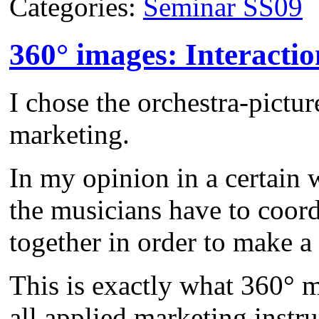
Categories:
Seminar SS09
360° images: Interactio
I chose the orchestra-pictur
marketing.
In my opinion in a certain w
the musicians have to coord
together in order to make 
This is exactly what 360° m
all applied marketing instr