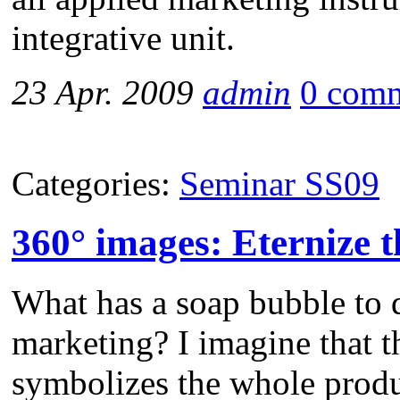
integrative unit.
23 Apr. 2009
admin
0 com
Categories:
Seminar SS09
360° images: Eternize 
What has a soap bubble to 
marketing? I imagine that t
symbolizes the whole produ