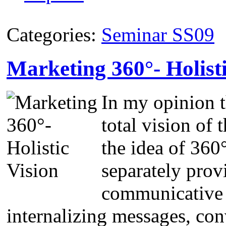
Categories:
Seminar SS09
Marketing 360°- Holisti
In my opinion t
total vision of
the idea of 360
separately prov
communicative 
internalizing messages, con