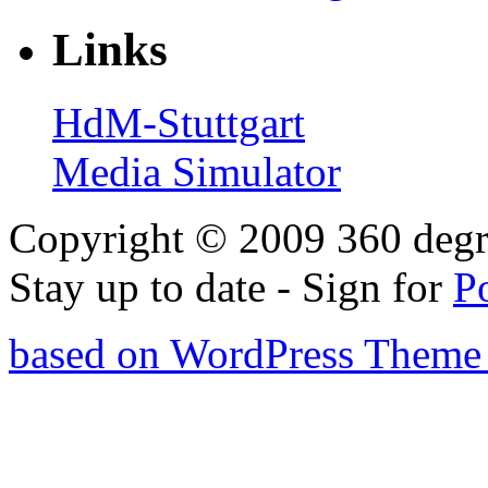
Links
HdM-Stuttgart
Media Simulator
Copyright © 2009 360 degr
Stay up to date - Sign for
P
based on WordPress Theme 