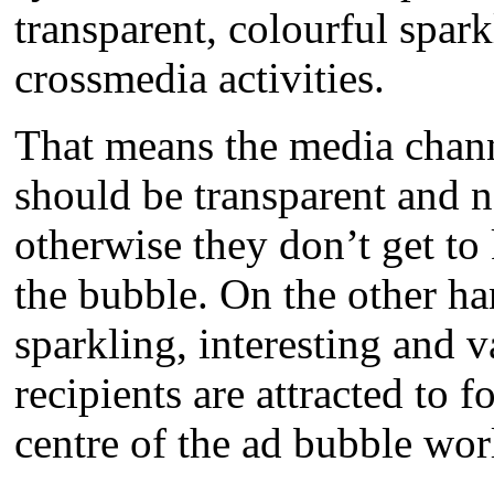
transparent, colourful spark
crossmedia activities.
That means the media chann
should be transparent and no
otherwise they don’t get to
the bubble. On the other ha
sparkling, interesting and v
recipients are attracted to f
centre of the ad bubble wor