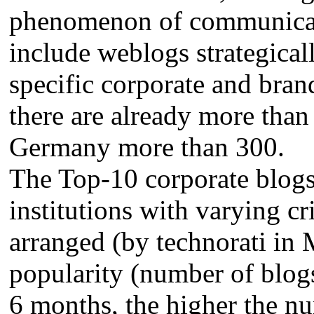
phenomenon of communicat
include weblogs strategical
specific corporate and bra
there are already more than
Germany more than 300.
The Top-10 corporate blogs
institutions with varying cr
arranged (by technorati in 
popularity (number of blogs 
6 months, the higher the nu