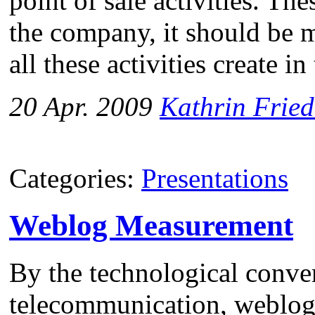
point of sale activities. The
the company, it should be 
all these activities create i
20 Apr. 2009
Kathrin Fried
Categories:
Presentations
Weblog Measurement
By the technological conve
telecommunication, weblogs